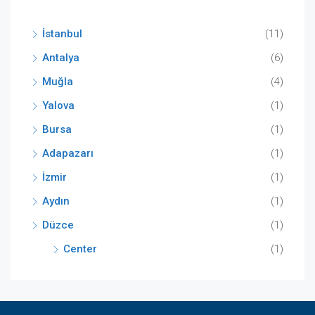
İstanbul
(11)
Antalya
(6)
Muğla
(4)
Yalova
(1)
Bursa
(1)
Adapazarı
(1)
İzmir
(1)
Aydın
(1)
Düzce
(1)
Center
(1)