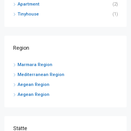
Apartment
(2)
Tinyhouse
(1)
Region
Marmara Region
Mediterranean Region
Aegean Region
Aegean Region
Stätte