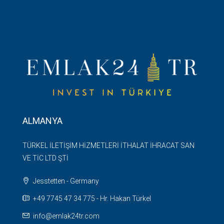
ALMANYA
TÜRKEL İLETİŞİM HİZMETLERİ İTHALAT İHRACAT SAN
VE TİC LTD ŞTİ
Jesstetten - Germany
+49 7745 47 34 775 - Hr. Hakan Türkel
info@emlak24tr.com