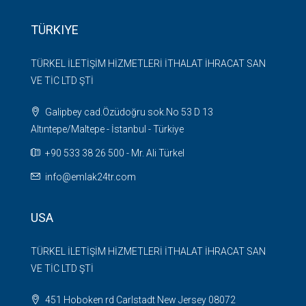
TÜRKIYE
TÜRKEL İLETİŞİM HİZMETLERİ İTHALAT İHRACAT SAN
VE TİC LTD ŞTİ
Galipbey cad.Özüdoğru sok.No 53 D 13
Altıntepe/Maltepe - İstanbul - Türkiye
+90 533 38 26 500 - Mr. Ali Türkel
info@emlak24tr.com
USA
TÜRKEL İLETİŞİM HİZMETLERİ İTHALAT İHRACAT SAN
VE TİC LTD ŞTİ
451 Hoboken rd Carlstadt New Jersey 08072