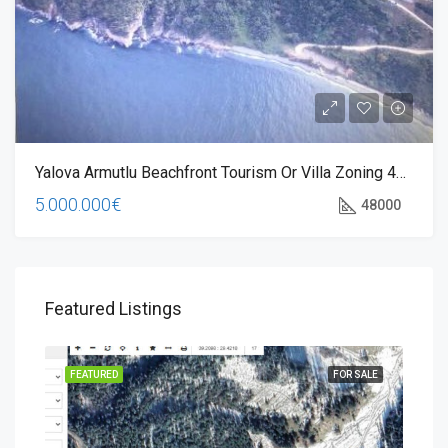
Yalova Armutlu Beachfront Tourism Or Villa Zoning 48000 M2 Land
5.000.000€
48000
Featured Listings
JECT
FEATURED
FOR SALE
FEA