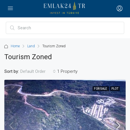
Home
Land
Tourism Zoned
Tourism Zoned
Sort by:
1 Property
Default Order
FOR SALE
PLOT