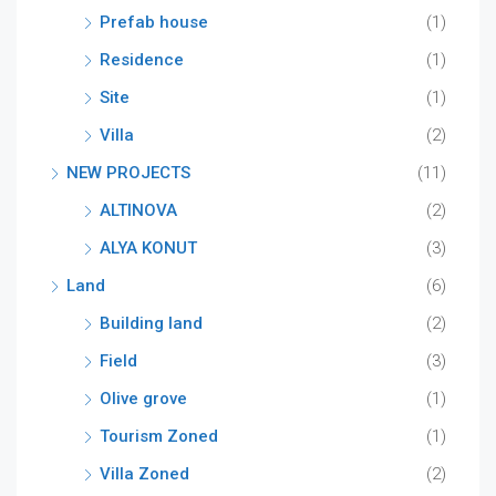
Prefab house
(1)
Residence
(1)
Site
(1)
Villa
(2)
NEW PROJECTS
(11)
ALTINOVA
(2)
ALYA KONUT
(3)
Land
(6)
Building land
(2)
Field
(3)
Olive grove
(1)
Tourism Zoned
(1)
Villa Zoned
(2)