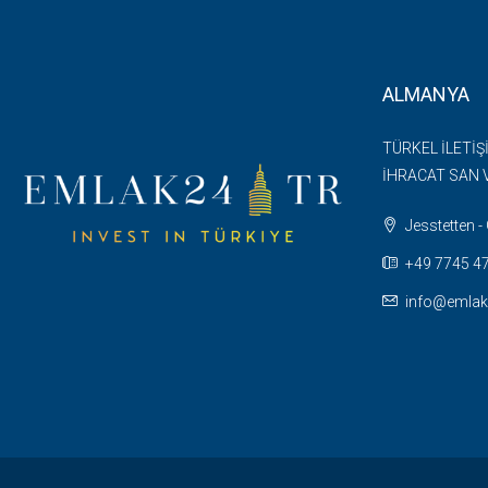
ALMANYA
TÜRKEL İLETİŞ
İHRACAT SAN V
Jesstetten 
+49 7745 47 
info@emlak