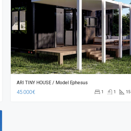
ARI TINY HOUSE / Model Ephesus
45.000€
1
1
15