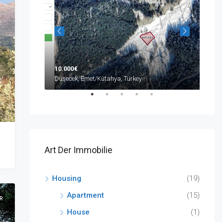
10.000€
590
ya, Turkey
Düşecek, Emet/Kütahya, Turkey
Buyu
Art Der Immobilie
Housing
(19)
Apartment
(15)
R
House
(1)