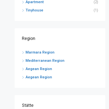
Apartment
(2)
Tinyhouse
(1)
Region
Marmara Region
Mediterranean Region
Aegean Region
Aegean Region
Stätte