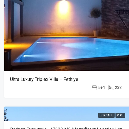
Ultra Luxury Triplex Villa – Fethiye
5+1
233
FOR SALE
PLOT