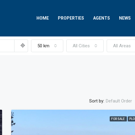
HOME
PROPERTIES
AGENTS
NEWS
50 km
All Cities
All Areas
Sort by:
Default Order
FOR SALE
PLO
FEATURED
FOR SALE