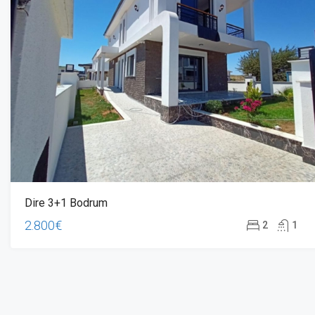
Dire 3+1 Bodrum
2.800€
2
1