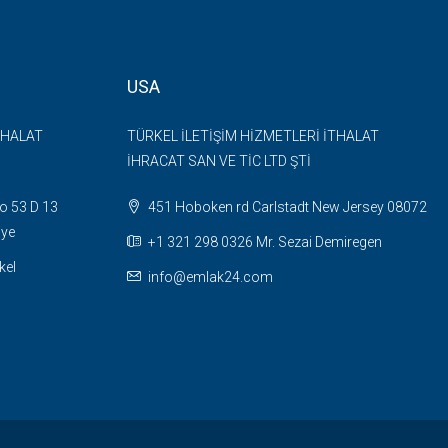
USA
THALAT
TÜRKEL İLETİŞİM HİZMETLERİ İTHALAT
İHRACAT SAN VE TİC LTD ŞTİ
o 53 D 13
451 Hoboken rd Carlstadt New Jersey 08072
iye
+1 321 298 0326 Mr. Sezai Demiregen
kel
info@emlak24.com