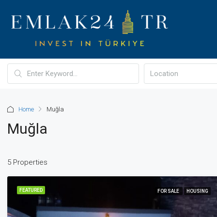
Home
Muğla
Muğla
5 Properties
FEATURED
FOR SALE
HOUSING