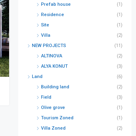
Prefab house
(1)
Residence
(1)
Site
(1)
Villa
(2)
NEW PROJECTS
(11)
ALTINOVA
(2)
ALYA KONUT
(3)
Land
(6)
Building land
(2)
Field
(3)
Olive grove
(1)
Tourism Zoned
(1)
Villa Zoned
(2)