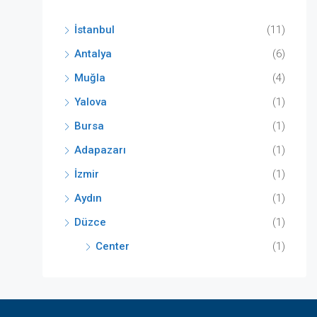
İstanbul
(11)
Antalya
(6)
Muğla
(4)
Yalova
(1)
Bursa
(1)
Adapazarı
(1)
İzmir
(1)
Aydın
(1)
Düzce
(1)
Center
(1)