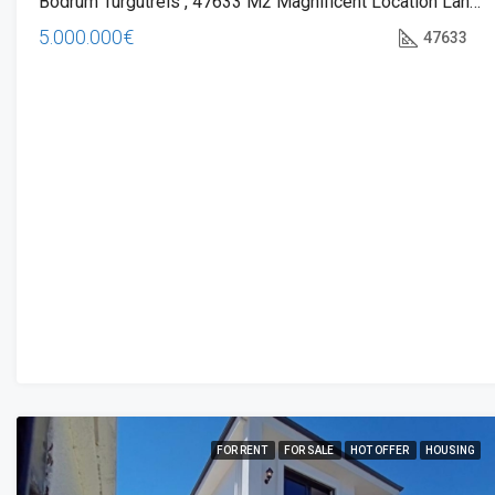
Bodrum Turgutreis , 47633 M2 Magnificent Location Land For Sale
5.000.000€
47633
FOR RENT
FOR SALE
HOT OFFER
HOUSING