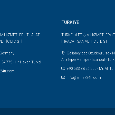
TÜRKIYE
İM HİZMETLERİ İTHALAT
TÜRKEL İLETİŞİM HİZMETLERİ İ
E TİC LTD ŞTİ
İHRACAT SAN VE TİC LTD ŞTİ
- Germany
Galipbey cad.Özüdoğru sok.N
Altıntepe/Maltepe - İstanbul - Türk
34 775 - Hr. Hakan Türkel
+90 533 38 26 500 - Mr. Ali Tür
24tr.com
info@emlak24tr.com