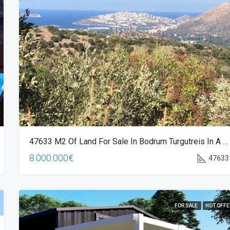
248.000€
Oba, Life Garden Oba, Alanya/Antal
47633 M2 Of Land For Sale In Bodrum Turgutreis In A Magnificent Location
8.000.000€
47633
FOR SALE
HOT OFFE